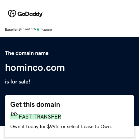
Excellent
4.5 out of 5
The domain name
hominco.com
is for sale!
Get this domain
FAST TRANSFER
Own it today for $995, or select Lease to Own.