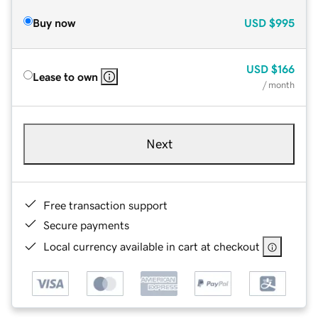
Buy now
USD
$995
USD
$166
Lease to own
/ month
Next
Free transaction support
Secure payments
Local currency available in cart at checkout