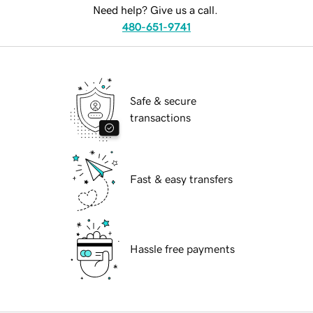
Need help? Give us a call.
480-651-9741
Safe & secure
transactions
Fast & easy transfers
Hassle free payments