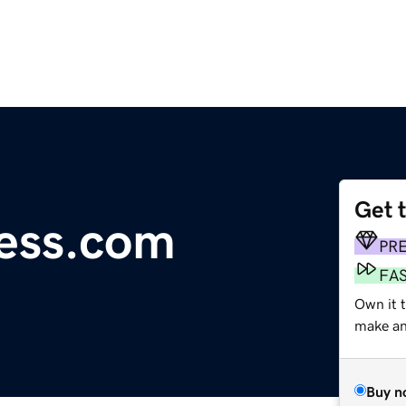
Get 
ess.com
PR
FA
Own it 
make an 
Buy n