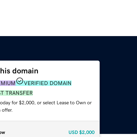
this domain
EMIUM
VERIFIED DOMAIN
ST TRANSFER
today for $2,000, or select Lease to Own or
offer.
ow
USD
$2,000