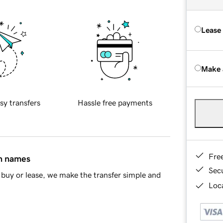
Lease
Make 
sy transfers
Hassle free payments
Fre
in names
Sec
buy or lease, we make the transfer simple and
Loca