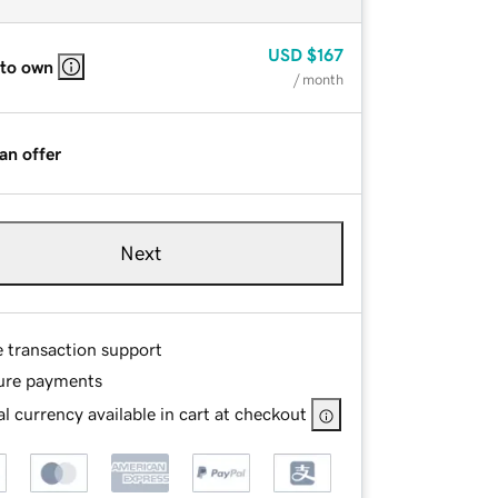
USD
$167
 to own
/ month
an offer
Next
e transaction support
ure payments
l currency available in cart at checkout