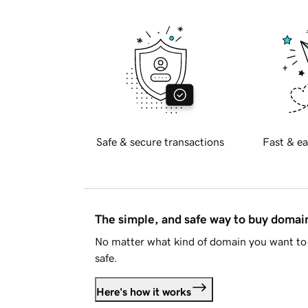
Safe & secure transactions
Fast & ea
The simple, and safe way to buy doma
No matter what kind of domain you want to 
safe.
Here's how it works