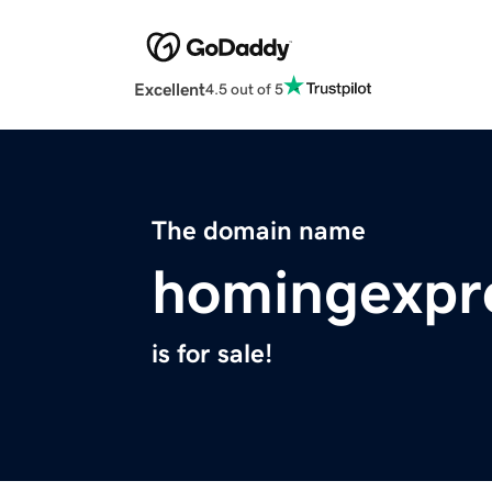
Excellent
4.5 out of 5
The domain name
homingexpr
is for sale!