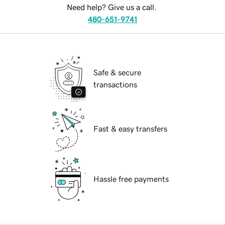
Need help? Give us a call.
480-651-9741
Safe & secure
transactions
Fast & easy transfers
Hassle free payments