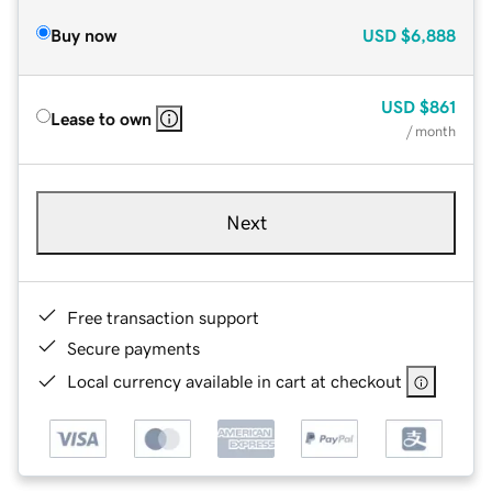
Buy now
USD
$6,888
USD
$861
Lease to own
/ month
Next
Free transaction support
Secure payments
Local currency available in cart at checkout