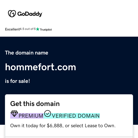
Excellent
4.5 out of 5
The domain name
hommefort.com
is for sale!
Get this domain
PREMIUM
VERIFIED DOMAIN
Own it today for $6,888, or select Lease to Own.