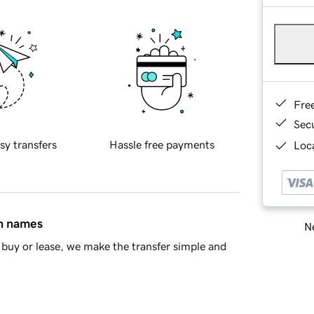
Fre
Sec
sy transfers
Hassle free payments
Loca
in names
Ne
buy or lease, we make the transfer simple and