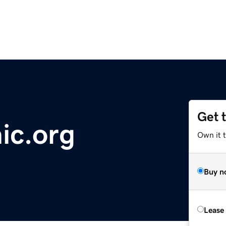
Get 
c.org
Own it 
Buy n
Lease