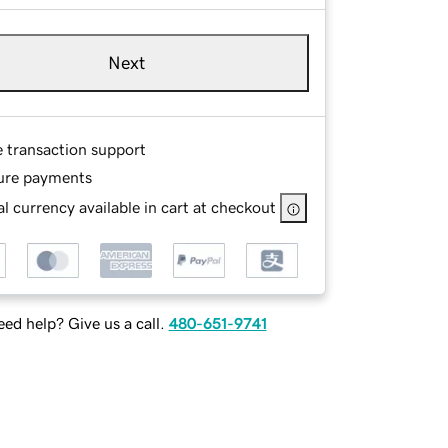
Next
e transaction support
ure payments
l currency available in cart at checkout
ed help? Give us a call.
480-651-9741