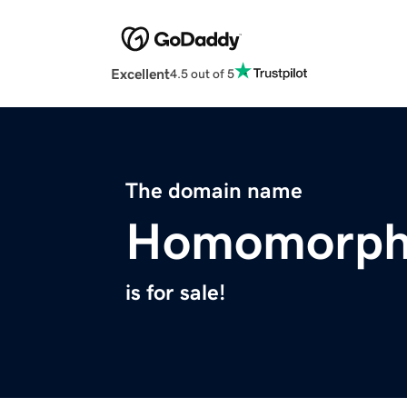
Excellent
4.5 out of 5
The domain name
Homomorphi
is for sale!