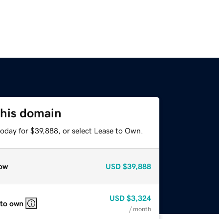
this domain
today for $39,888, or select Lease to Own.
ow
USD
$39,888
USD
$3,324
 to own
/ month