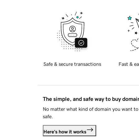
Safe & secure transactions
Fast & ea
The simple, and safe way to buy doma
No matter what kind of domain you want to 
safe.
Here's how it works