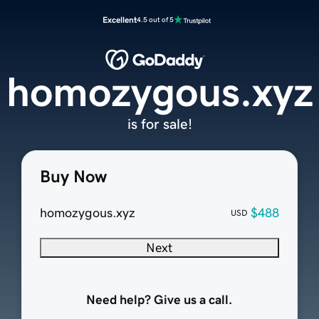
Excellent
4.5 out of 5
homozygous.xyz
is for sale!
Buy Now
homozygous.xyz
$488
USD
Next
Need help? Give us a call.