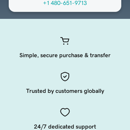
+1 480-651-9713
Simple, secure purchase & transfer
Trusted by customers globally
24/7 dedicated support