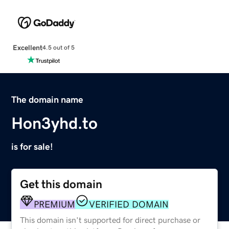
Excellent
4.5 out of 5
The domain name
Hon3yhd.to
is for sale!
Get this domain
PREMIUM
VERIFIED DOMAIN
This domain isn't supported for direct purchase or