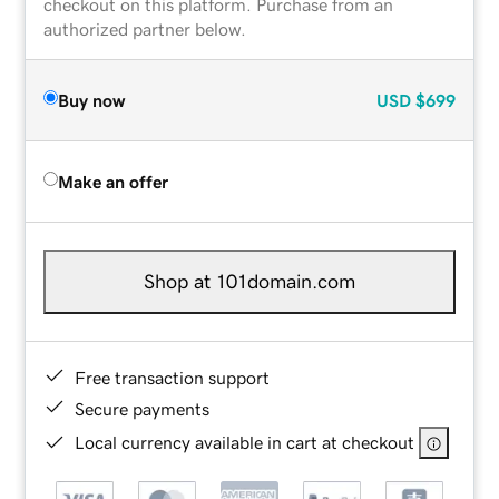
checkout on this platform. Purchase from an
authorized partner below.
Buy now
USD
$699
Make an offer
Shop at 101domain.com
Free transaction support
Secure payments
Local currency available in cart at checkout