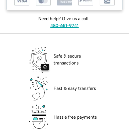
Need help? Give us a call.
480-651-9741
Safe & secure
transactions
Fast & easy transfers
Hassle free payments