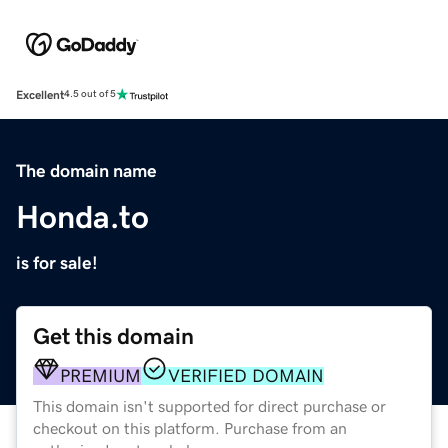
Excellent
4.5 out of 5
The domain name
Honda.to
is for sale!
Get this domain
PREMIUM
VERIFIED DOMAIN
This domain isn't supported for direct purchase or
checkout on this platform. Purchase from an