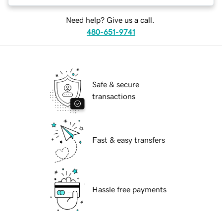
Need help? Give us a call.
480-651-9741
Safe & secure
transactions
Fast & easy transfers
Hassle free payments