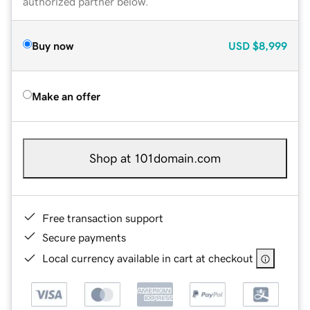
authorized partner below.
Buy now
USD
$8,999
Make an offer
Shop at 101domain.com
Free transaction support
Secure payments
Local currency available in cart at checkout