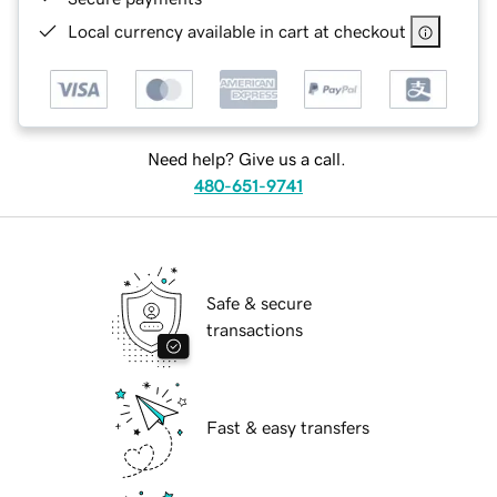
Local currency available in cart at checkout
Need help? Give us a call.
480-651-9741
Safe & secure
transactions
Fast & easy transfers