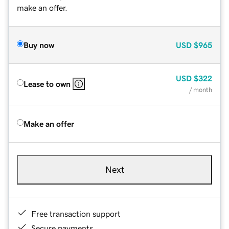
make an offer.
Buy now
USD
$965
USD
$322
Lease to own
/ month
Make an offer
Next
Free transaction support
Secure payments