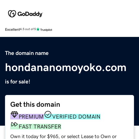
Excellent
4.5 out of 5
The domain name
hondananomoyoko.com
is for sale!
Get this domain
PREMIUM
VERIFIED DOMAIN
FAST TRANSFER
Own it today for $965, or select Lease to Own or