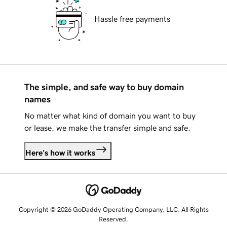
Hassle free payments
The simple, and safe way to buy domain
names
No matter what kind of domain you want to buy
or lease, we make the transfer simple and safe.
Here's how it works
Copyright © 2026 GoDaddy Operating Company, LLC. All Rights
Reserved.