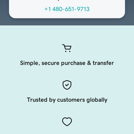
+1 480-651-9713
Simple, secure purchase & transfer
Trusted by customers globally