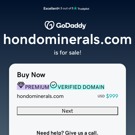
Excellent
4.5 out of 5
hondominerals.com
is for sale!
Buy Now
PREMIUM
VERIFIED DOMAIN
hondominerals.com
$999
USD
Next
Need help? Give us a call.