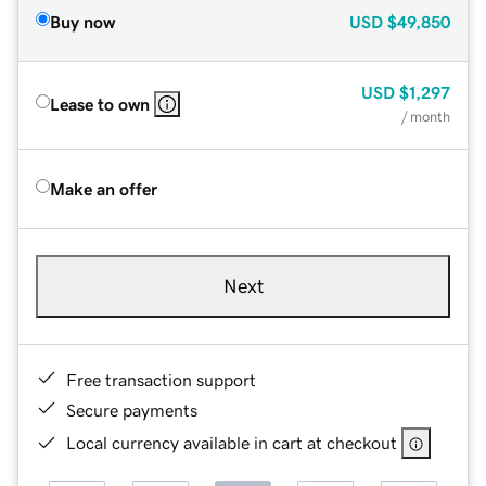
Buy now
USD
$49,850
USD
$1,297
Lease to own
/ month
Make an offer
Next
Free transaction support
Secure payments
Local currency available in cart at checkout