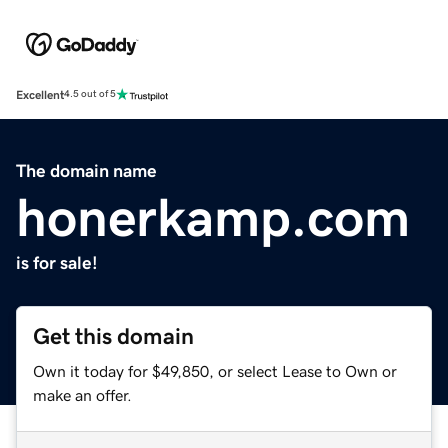
Excellent
4.5 out of 5
The domain name
honerkamp.com
is for sale!
Get this domain
Own it today for $49,850, or select Lease to Own or
make an offer.