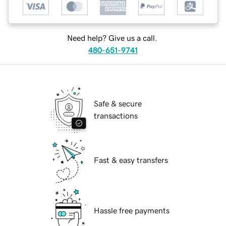
Need help? Give us a call.
480-651-9741
Safe & secure
transactions
Fast & easy transfers
Hassle free payments