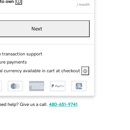
 to own
/ month
Next
e transaction support
ure payments
l currency available in cart at checkout
ed help? Give us a call.
480-651-9741