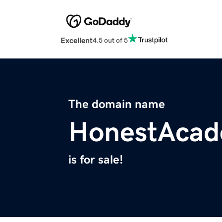
Excellent
4.5 out of 5
The domain name
HonestAca
is for sale!