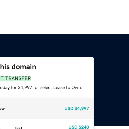
this domain
ST TRANSFER
today for $4,997, or select Lease to Own.
ow
USD
$4,997
USD
$240