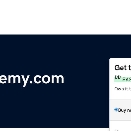
Get 
demy.com
FA
Own it 
Buy n