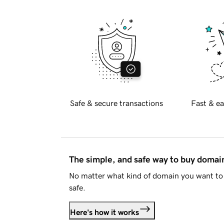
Safe & secure transactions
Fast & ea
The simple, and safe way to buy doma
No matter what kind of domain you want to 
safe.
Here's how it works