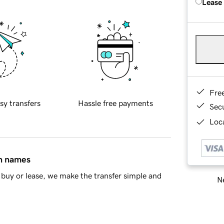
Lease
Fre
sy transfers
Hassle free payments
Sec
Loca
in names
buy or lease, we make the transfer simple and
Ne