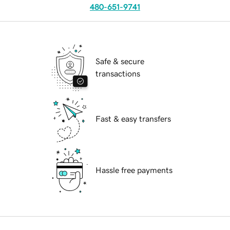
480-651-9741
Safe & secure
transactions
Fast & easy transfers
Hassle free payments