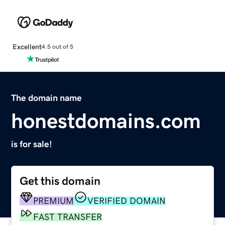
Excellent
4.5 out of 5
The domain name
honestdomains.com
is for sale!
Get this domain
PREMIUM
VERIFIED DOMAIN
FAST TRANSFER