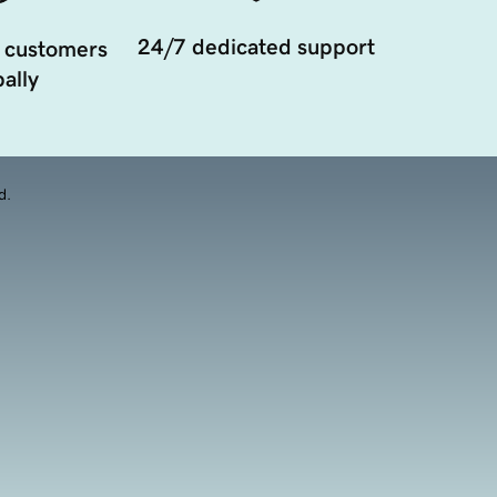
24/7 dedicated support
 customers
ally
d.