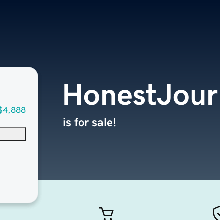
HonestJour
$4,888
is for sale!