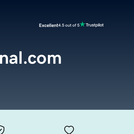
Excellent
4.5 out of 5
nal.com