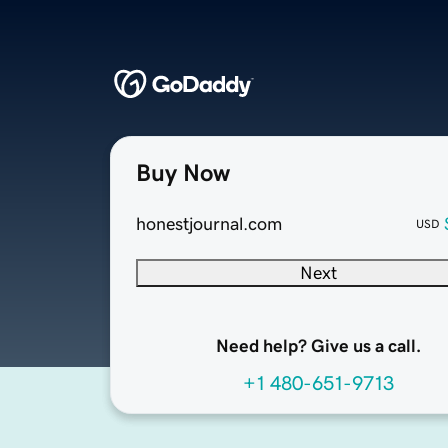
Buy Now
honestjournal.com
USD
Next
Need help? Give us a call.
+1 480-651-9713