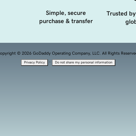
Simple, secure
Trusted by
purchase & transfer
glob
opyright © 2026 GoDaddy Operating Company, LLC. All Rights Reserve
·
Privacy Policy
Do not share my personal information