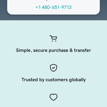
+1 480-651-9713
Simple, secure purchase & transfer
Trusted by customers globally