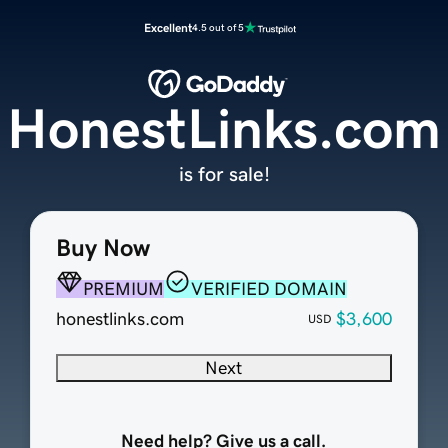
Excellent
4.5 out of 5
HonestLinks.com
is for sale!
Buy Now
PREMIUM
VERIFIED DOMAIN
honestlinks.com
$3,600
USD
Next
Need help? Give us a call.