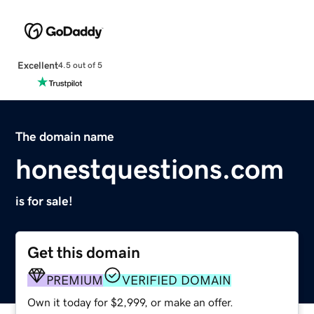
Excellent
4.5 out of 5
The domain name
honestquestions.com
is for sale!
Get this domain
PREMIUM
VERIFIED DOMAIN
Own it today for $2,999, or make an offer.