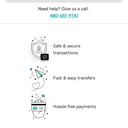
Need help? Give us a call.
480-651-9741
Safe & secure
transactions
Fast & easy transfers
Hassle free payments