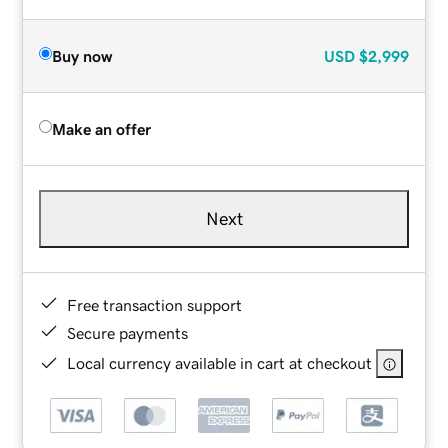
Buy now
USD
$2,999
Make an offer
Next
Free transaction support
Secure payments
Local currency available in cart at checkout