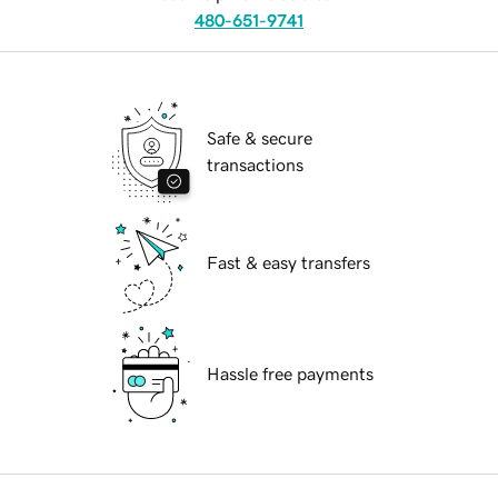
480-651-9741
Safe & secure
transactions
Fast & easy transfers
Hassle free payments