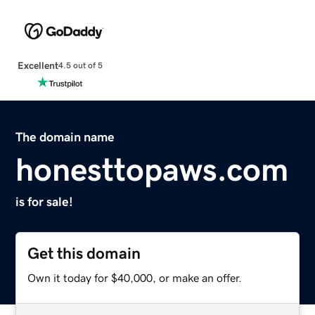
Excellent
4.5 out of 5
The domain name
honesttopaws.com
is for sale!
Get this domain
Own it today for $40,000, or make an offer.