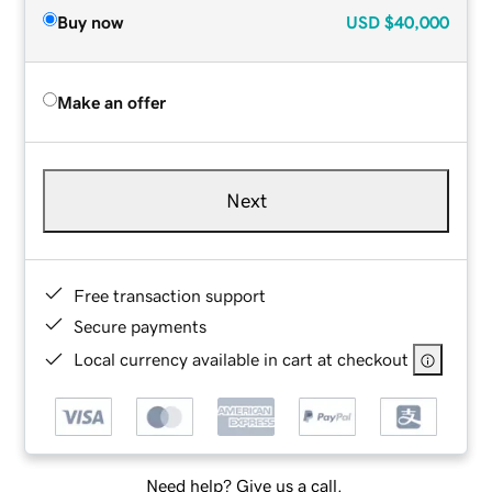
Buy now
USD
$40,000
Make an offer
Next
Free transaction support
Secure payments
Local currency available in cart at checkout
Need help? Give us a call.