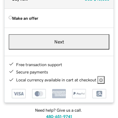
Make an offer
Next
Free transaction support
Secure payments
Local currency available in cart at checkout
Need help? Give us a call.
480-651-9741