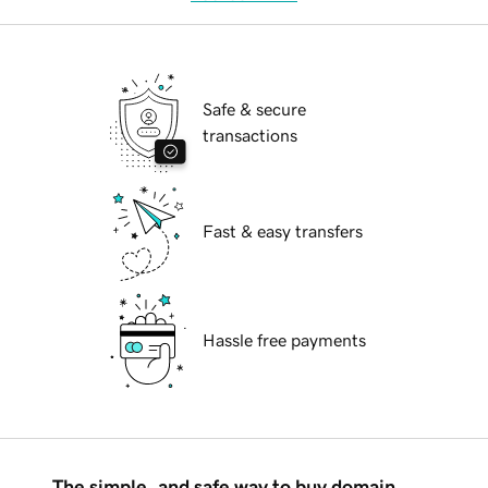
Safe & secure
transactions
Fast & easy transfers
Hassle free payments
The simple, and safe way to buy domain