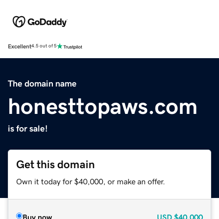
Excellent
4.5 out of 5
The domain name
honesttopaws.com
is for sale!
Get this domain
Own it today for $40,000, or make an offer.
Buy now
USD
$40,000