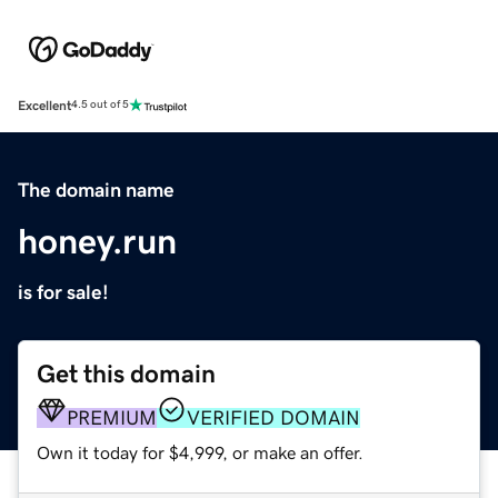
Excellent
4.5 out of 5
The domain name
honey.run
is for sale!
Get this domain
PREMIUM
VERIFIED DOMAIN
Own it today for $4,999, or make an offer.