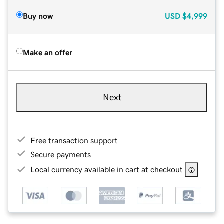
Buy now
USD
$4,999
Make an offer
Next
Free transaction support
Secure payments
Local currency available in cart at checkout