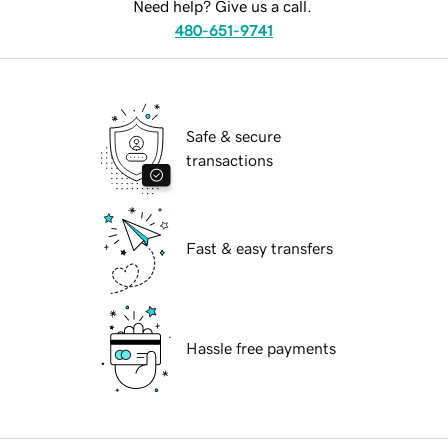
Need help? Give us a call.
480-651-9741
Safe & secure
transactions
Fast & easy transfers
Hassle free payments