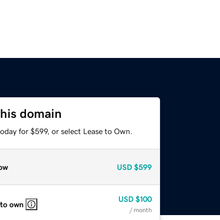
this domain
oday for $599, or select Lease to Own.
ow
USD
$599
USD
$100
 to own
/ month