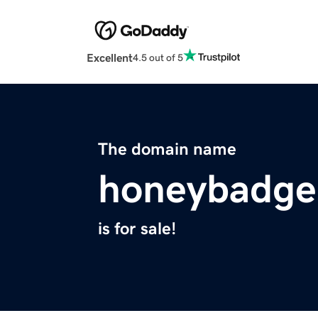
Excellent
4.5 out of 5
The domain name
honeybadger
is for sale!