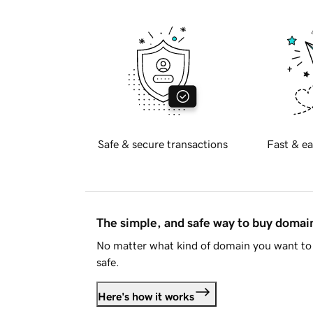
Safe & secure transactions
Fast & ea
The simple, and safe way to buy doma
No matter what kind of domain you want to 
safe.
Here's how it works