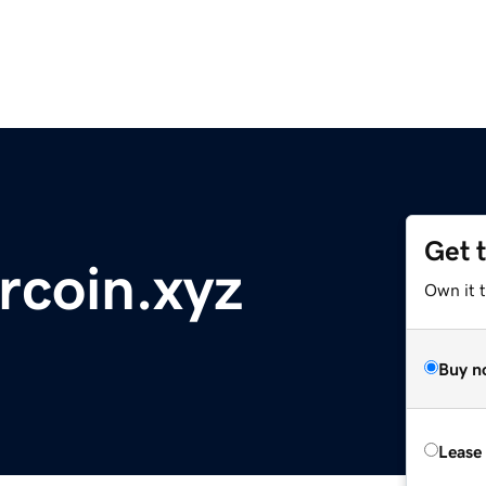
Get 
coin.xyz
Own it t
Buy n
Lease