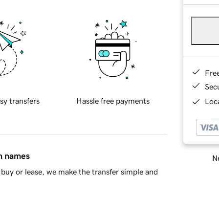
Fre
Sec
sy transfers
Hassle free payments
Loca
in names
Ne
buy or lease, we make the transfer simple and