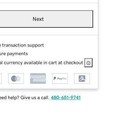
Next
e transaction support
ure payments
l currency available in cart at checkout
ed help? Give us a call.
480-651-9741