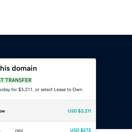
this domain
ST TRANSFER
oday for $3,211, or select Lease to Own.
ow
USD
$3,211
USD
$272