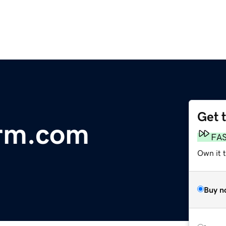
Get 
rm.com
FA
Own it t
Buy n