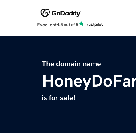
Excellent
4.5 out of 5
The domain name
HoneyDoFa
is for sale!