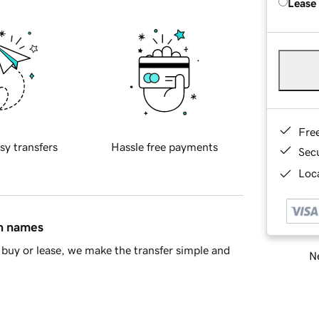
Lease
Fre
sy transfers
Hassle free payments
Sec
Loca
in names
buy or lease, we make the transfer simple and
Ne