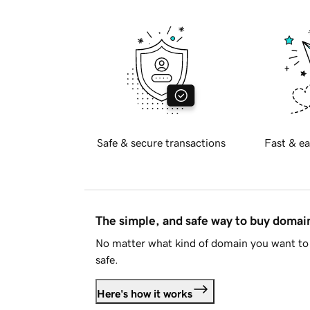
Safe & secure transactions
Fast & ea
The simple, and safe way to buy doma
No matter what kind of domain you want to 
safe.
Here's how it works