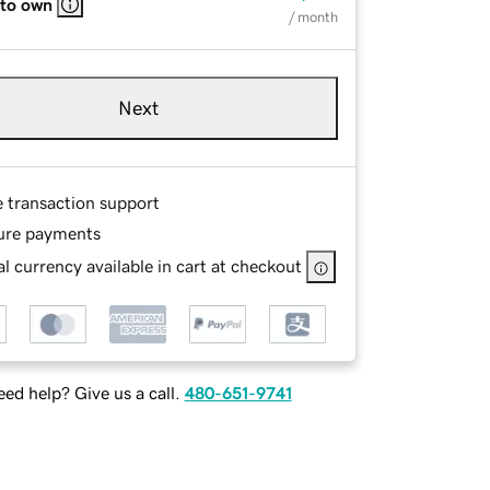
 to own
/ month
Next
e transaction support
ure payments
l currency available in cart at checkout
ed help? Give us a call.
480-651-9741