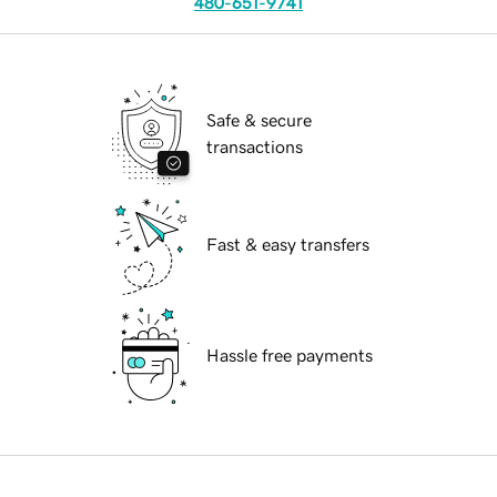
480-651-9741
Safe & secure
transactions
Fast & easy transfers
Hassle free payments