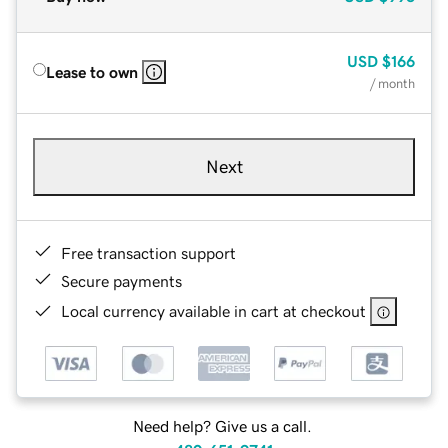
USD
$166
Lease to own
/ month
Next
Free transaction support
Secure payments
Local currency available in cart at checkout
Need help? Give us a call.