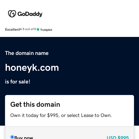
Excellent
4.5 out of 5
The domain name
honeyk.com
is for sale!
Get this domain
Own it today for $995, or select Lease to Own.
Buy now
USD
$995