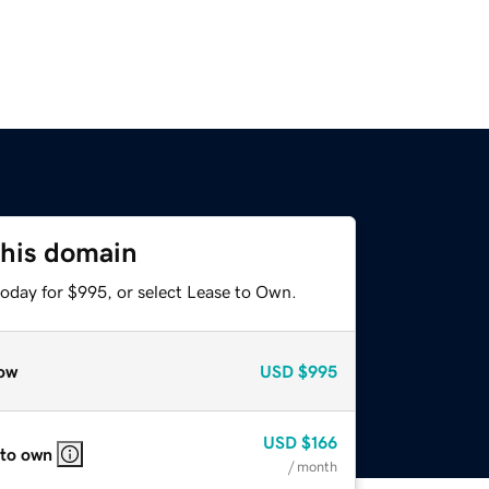
this domain
today for $995, or select Lease to Own.
ow
USD
$995
USD
$166
 to own
/ month