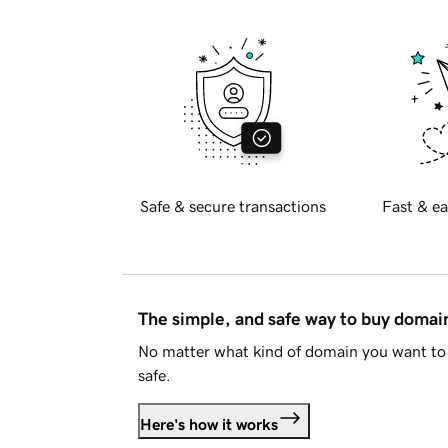
Safe & secure transactions
Fast & ea
The simple, and safe way to buy doma
No matter what kind of domain you want to 
safe.
Here's how it works