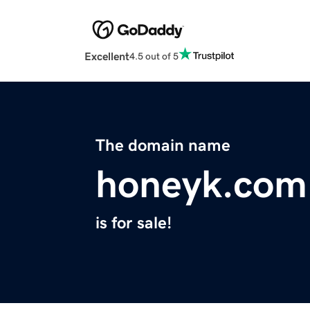
Excellent
4.5 out of 5
The domain name
honeyk.com
is for sale!