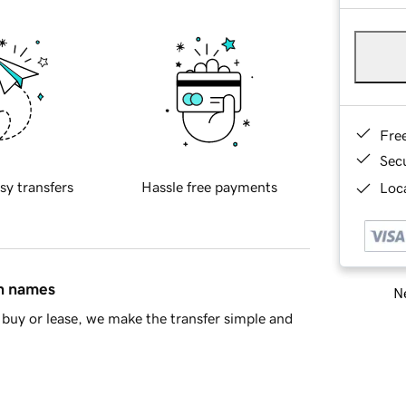
Fre
Sec
sy transfers
Hassle free payments
Loca
in names
Ne
buy or lease, we make the transfer simple and