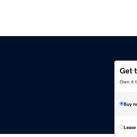
Get 
Own it 
Buy n
Lease