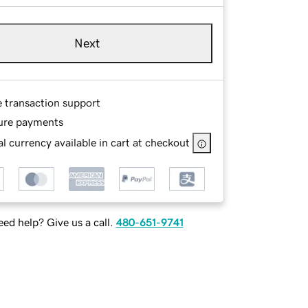
Next
e transaction support
ure payments
l currency available in cart at checkout
ed help? Give us a call.
480-651-9741