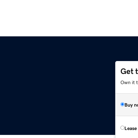
Get 
Own it 
Buy n
Lease