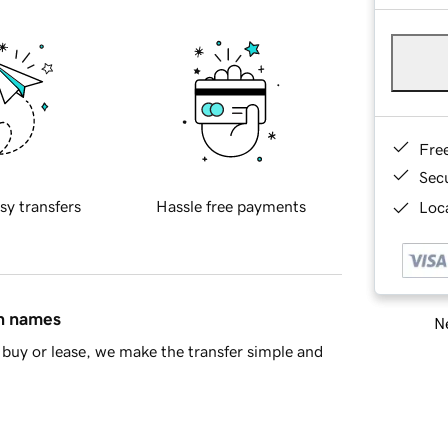
Fre
Sec
sy transfers
Hassle free payments
Loca
in names
Ne
buy or lease, we make the transfer simple and