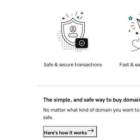
Safe & secure transactions
Fast & ea
The simple, and safe way to buy doma
No matter what kind of domain you want to 
safe.
Here's how it works