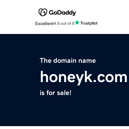
Excellent
4.5 out of 5
The domain name
honeyk.com
is for sale!