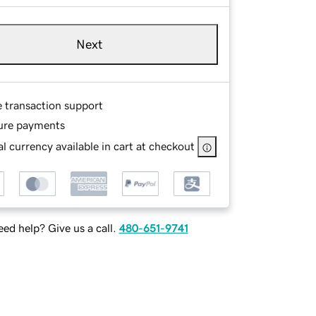
Next
e transaction support
ure payments
l currency available in cart at checkout
ed help? Give us a call.
480-651-9741