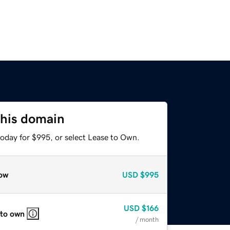
this domain
today for $995, or select Lease to Own.
ow
USD
$995
USD
$166
 to own
/ month