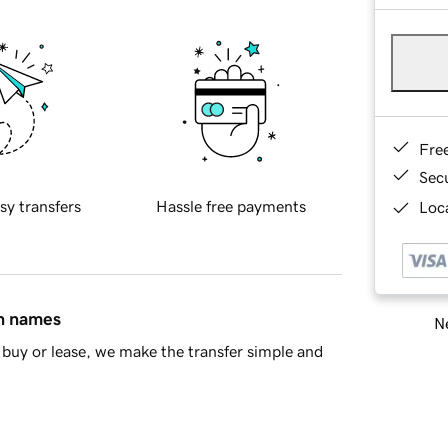
Fre
Sec
sy transfers
Hassle free payments
Loca
in names
Ne
buy or lease, we make the transfer simple and