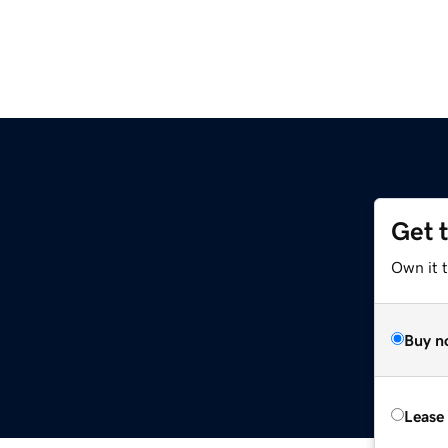
Get 
Own it 
Buy n
Lease