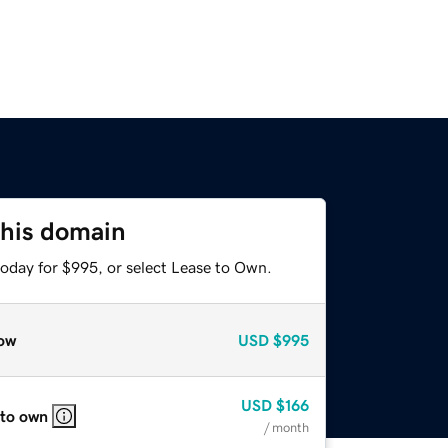
this domain
today for $995, or select Lease to Own.
ow
USD
$995
USD
$166
 to own
/ month