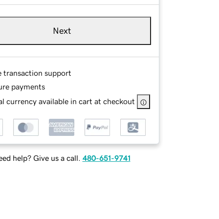
Next
e transaction support
ure payments
l currency available in cart at checkout
ed help? Give us a call.
480-651-9741