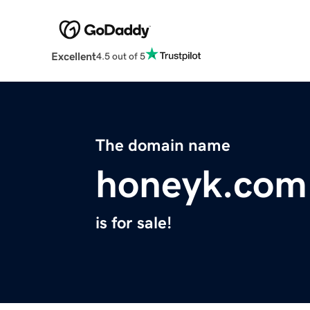
Excellent
4.5 out of 5
The domain name
honeyk.com
is for sale!