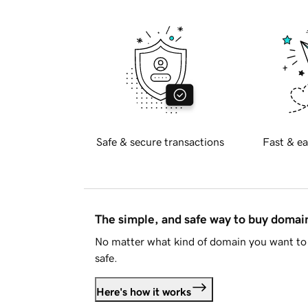
Safe & secure transactions
Fast & ea
The simple, and safe way to buy doma
No matter what kind of domain you want to 
safe.
Here's how it works