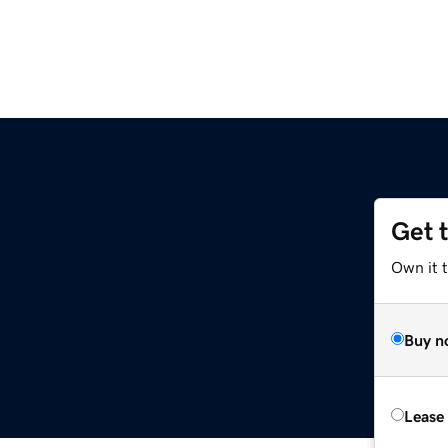
Get 
Own it 
Buy n
Lease