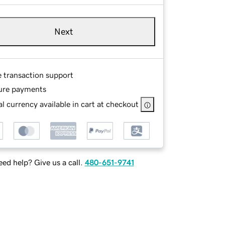
Next
e transaction support
ure payments
l currency available in cart at checkout
ed help? Give us a call.
480-651-9741