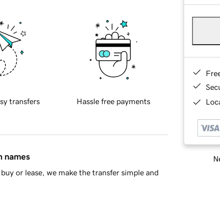
Fre
Sec
sy transfers
Hassle free payments
Loca
in names
Ne
buy or lease, we make the transfer simple and