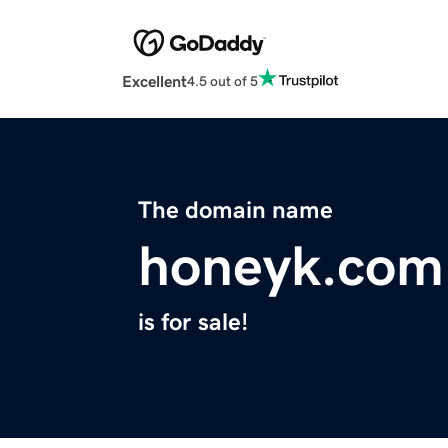
Excellent
4.5 out of 5
The domain name
honeyk.com
is for sale!