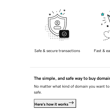
Safe & secure transactions
Fast & ea
The simple, and safe way to buy doma
No matter what kind of domain you want to 
safe.
Here's how it works