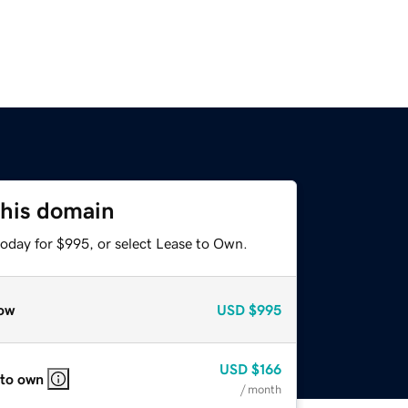
this domain
today for $995, or select Lease to Own.
ow
USD
$995
USD
$166
 to own
/ month