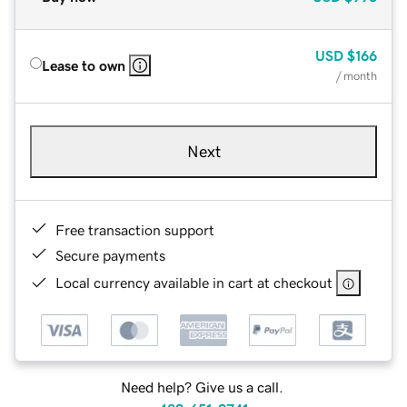
USD
$166
Lease to own
/ month
Next
Free transaction support
Secure payments
Local currency available in cart at checkout
Need help? Give us a call.