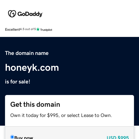
Excellent
4.5 out of 5
The domain name
honeyk.com
is for sale!
Get this domain
Own it today for $995, or select Lease to Own.
Buy now
USD
$995