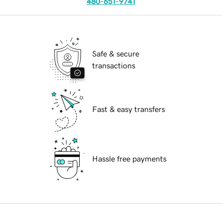
480-651-9741
Safe & secure
transactions
Fast & easy transfers
Hassle free payments