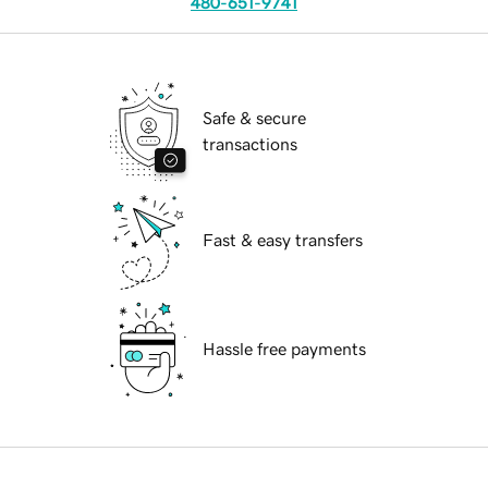
480-651-9741
Safe & secure
transactions
Fast & easy transfers
Hassle free payments