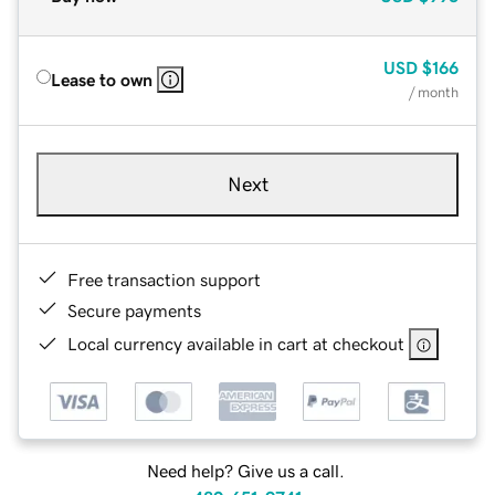
USD
$166
Lease to own
/ month
Next
Free transaction support
Secure payments
Local currency available in cart at checkout
Need help? Give us a call.