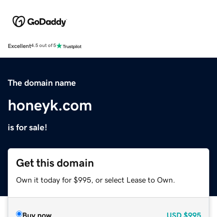
Excellent
4.5 out of 5
The domain name
honeyk.com
is for sale!
Get this domain
Own it today for $995, or select Lease to Own.
Buy now
USD
$995