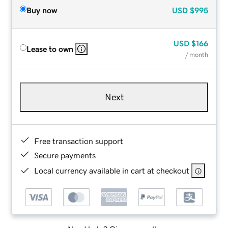
Buy now
USD
$995
USD
$166
Lease to own
/ month
Next
Free transaction support
Secure payments
Local currency available in cart at checkout