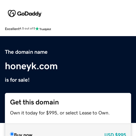
Excellent
4.5 out of 5
The domain name
honeyk.com
is for sale!
Get this domain
Own it today for $995, or select Lease to Own.
Buy now
USD
$995