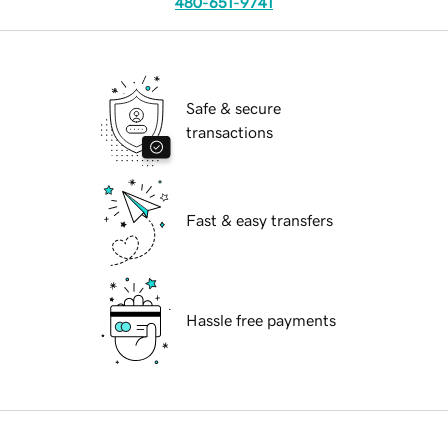
480-651-9741
Safe & secure
transactions
Fast & easy transfers
Hassle free payments