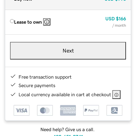
USD
$166
Lease to own
/ month
Next
Free transaction support
Secure payments
Local currency available in cart at checkout
Need help? Give us a call.