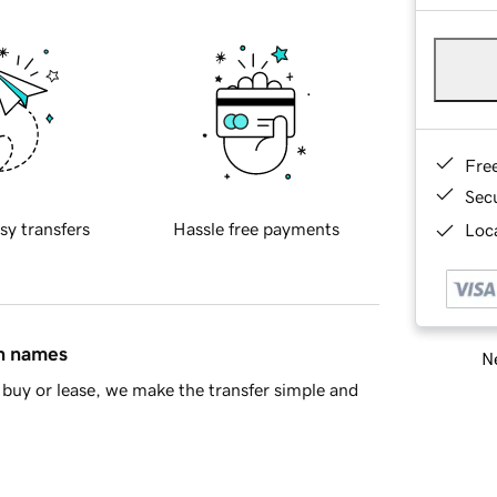
Fre
Sec
sy transfers
Hassle free payments
Loca
in names
Ne
buy or lease, we make the transfer simple and