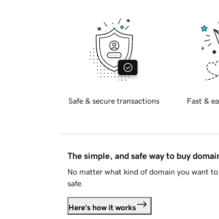
Safe & secure transactions
Fast & ea
The simple, and safe way to buy doma
No matter what kind of domain you want to 
safe.
Here's how it works