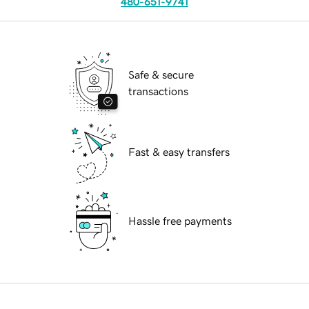
480-651-9741
Safe & secure
transactions
Fast & easy transfers
Hassle free payments