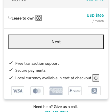
USD
$166
Lease to own
/ month
Next
Free transaction support
Secure payments
Local currency available in cart at checkout
Need help? Give us a call.