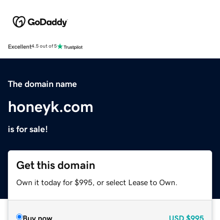
Excellent
4.5 out of 5
The domain name
honeyk.com
is for sale!
Get this domain
Own it today for $995, or select Lease to Own.
Buy now
USD
$995