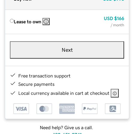
USD
$166
Lease to own
/ month
Next
Free transaction support
Secure payments
Local currency available in cart at checkout
Need help? Give us a call.