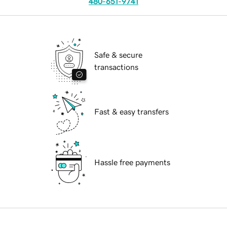
480-651-9741
Safe & secure
transactions
Fast & easy transfers
Hassle free payments