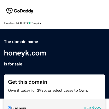
Excellent
4.5 out of 5
The domain name
honeyk.com
is for sale!
Get this domain
Own it today for $995, or select Lease to Own.
Buy now
USD
$995