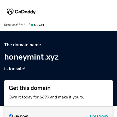
Excellent
4.5 out of 5
The domain name
honeymint.xyz
is for sale!
Get this domain
Own it today for $699 and make it yours.
Buy now
USD
$699