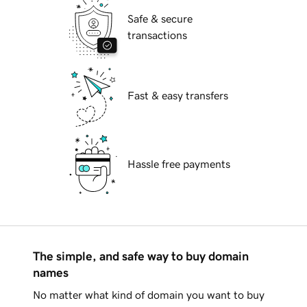
Safe & secure
transactions
Fast & easy transfers
Hassle free payments
The simple, and safe way to buy domain
names
No matter what kind of domain you want to buy