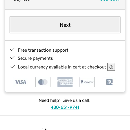
Next
Free transaction support
Secure payments
Local currency available in cart at checkout
Need help? Give us a call.
480-651-9741