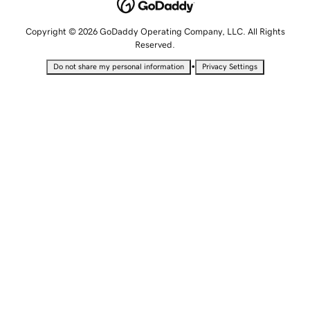
Copyright © 2026 GoDaddy Operating Company, LLC. All Rights
Reserved.
•
Do not share my personal information
Privacy Settings