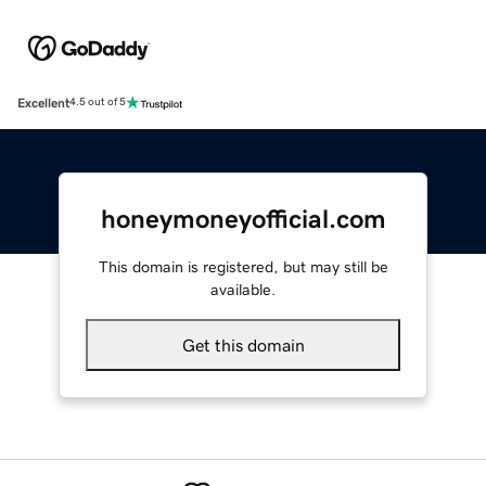
Excellent
4.5 out of 5
honeymoneyofficial.com
This domain is registered, but may still be
available.
Get this domain