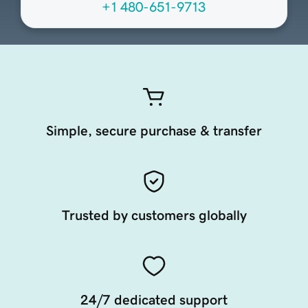
+1 480-651-9713
Simple, secure purchase & transfer
Trusted by customers globally
24/7 dedicated support