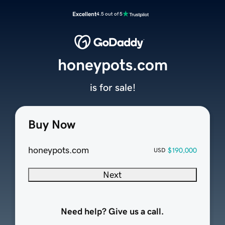
Excellent
4.5 out of 5
honeypots.com
is for sale!
Buy Now
honeypots.com
$190,000
USD
Next
Need help? Give us a call.