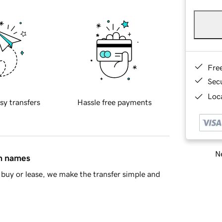
Fre
Sec
Loca
sy transfers
Hassle free payments
Ne
in names
buy or lease, we make the transfer simple and