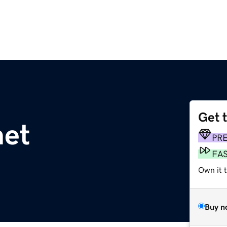
Get 
net
PR
FA
Own it 
Buy n