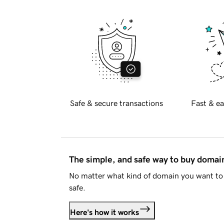
Safe & secure transactions
Fast & ea
The simple, and safe way to buy doma
No matter what kind of domain you want to 
safe.
Here's how it works