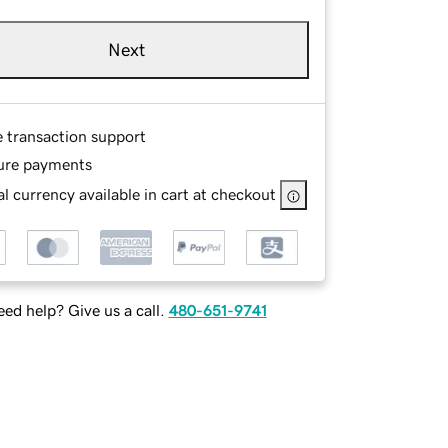
Next
e transaction support
ure payments
l currency available in cart at checkout
ed help? Give us a call.
480-651-9741