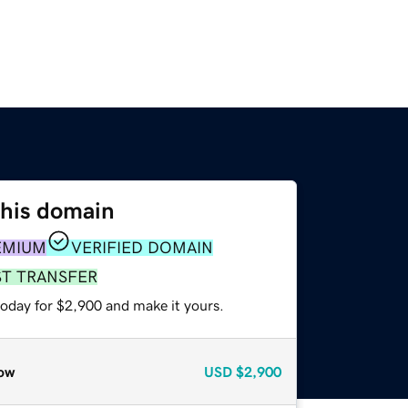
this domain
EMIUM
VERIFIED DOMAIN
ST TRANSFER
today for $2,900 and make it yours.
ow
USD
$2,900