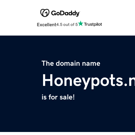
Excellent
4.5 out of 5
The domain name
Honeypots.
is for sale!