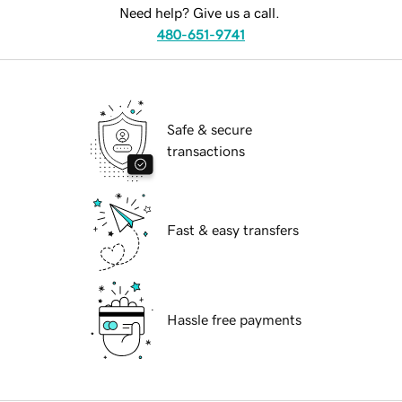
Need help? Give us a call.
480-651-9741
Safe & secure
transactions
Fast & easy transfers
Hassle free payments