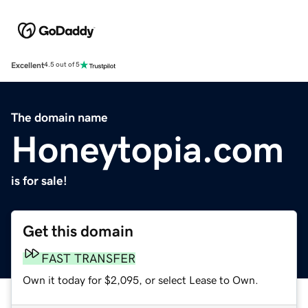
Excellent
4.5 out of 5
The domain name
Honeytopia.com
is for sale!
Get this domain
FAST TRANSFER
Own it today for $2,095, or select Lease to Own.