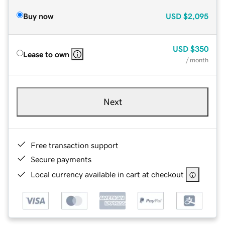
Buy now
USD
$2,095
USD
$350
Lease to own
/ month
Next
Free transaction support
Secure payments
Local currency available in cart at checkout