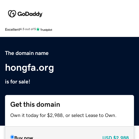
Excellent
4.5 out of 5
The domain name
hongfa.org
is for sale!
Get this domain
Own it today for $2,988, or select Lease to Own.
Buy now
USD
$2,988