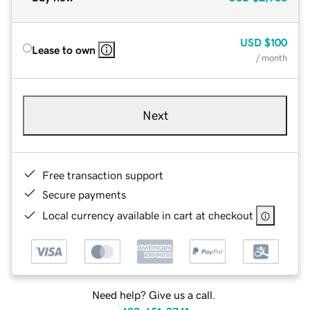
USD
$100
Lease to own
/ month
Next
Free transaction support
Secure payments
Local currency available in cart at checkout
Need help? Give us a call.