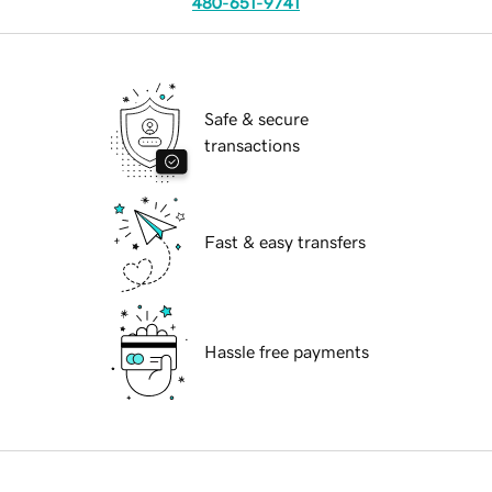
480-651-9741
Safe & secure
transactions
Fast & easy transfers
Hassle free payments