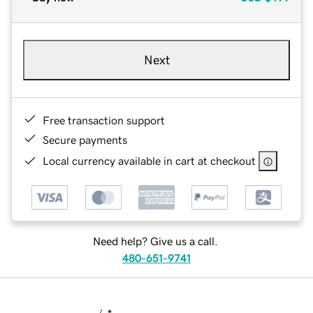
Next
Free transaction support
Secure payments
Local currency available in cart at checkout
Need help? Give us a call.
480-651-9741