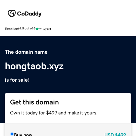
Excellent
4.5 out of 5
The domain name
hongtaob.xyz
is for sale!
Get this domain
Own it today for $499 and make it yours.
Buy now
USD
$499