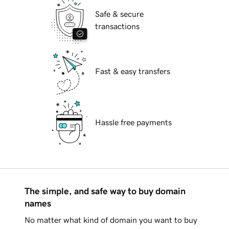
Safe & secure
transactions
Fast & easy transfers
Hassle free payments
The simple, and safe way to buy domain
names
No matter what kind of domain you want to buy