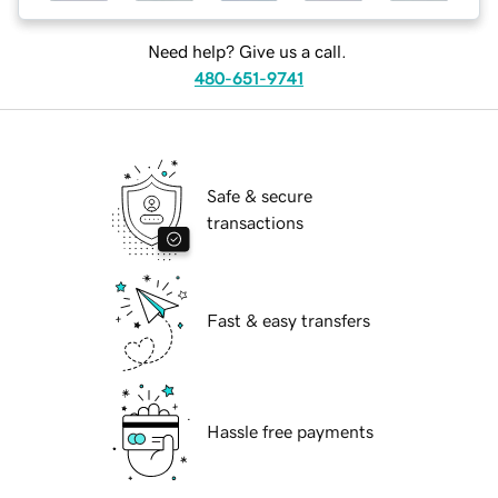
Need help? Give us a call.
480-651-9741
Safe & secure
transactions
Fast & easy transfers
Hassle free payments