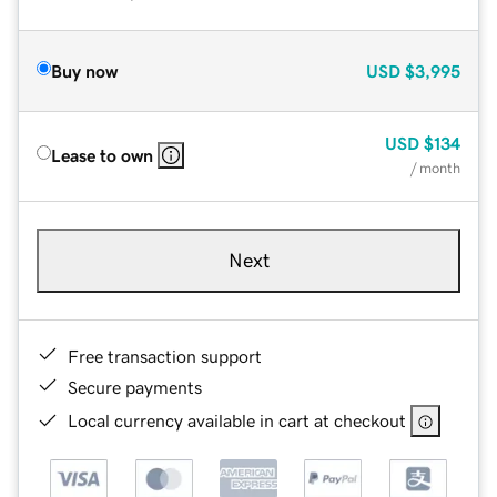
Buy now
USD
$3,995
USD
$134
Lease to own
/ month
Next
Free transaction support
Secure payments
Local currency available in cart at checkout