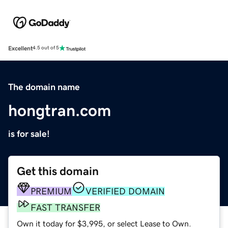
Excellent
4.5 out of 5
The domain name
hongtran.com
is for sale!
Get this domain
PREMIUM
VERIFIED DOMAIN
FAST TRANSFER
Own it today for $3,995, or select Lease to Own.