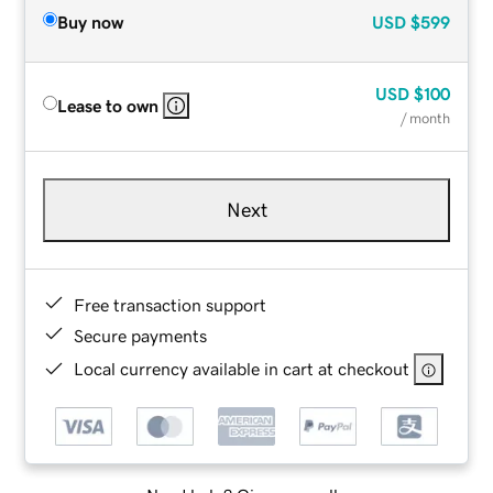
Buy now
USD
$599
USD
$100
Lease to own
/ month
Next
Free transaction support
Secure payments
Local currency available in cart at checkout