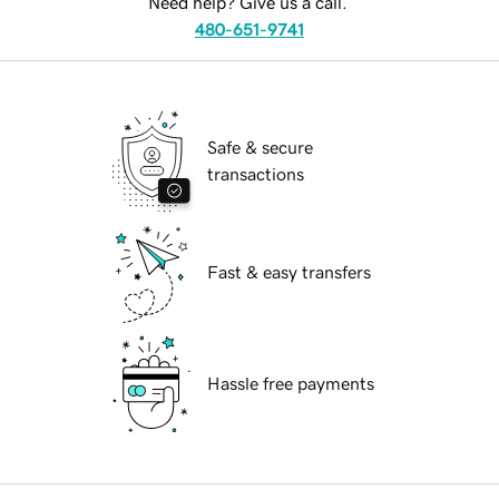
Need help? Give us a call.
480-651-9741
Safe & secure
transactions
Fast & easy transfers
Hassle free payments