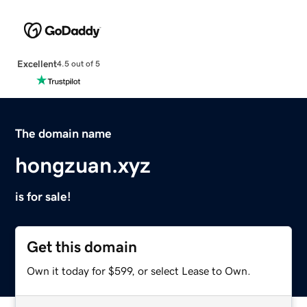
Excellent
4.5 out of 5
The domain name
hongzuan.xyz
is for sale!
Get this domain
Own it today for $599, or select Lease to Own.