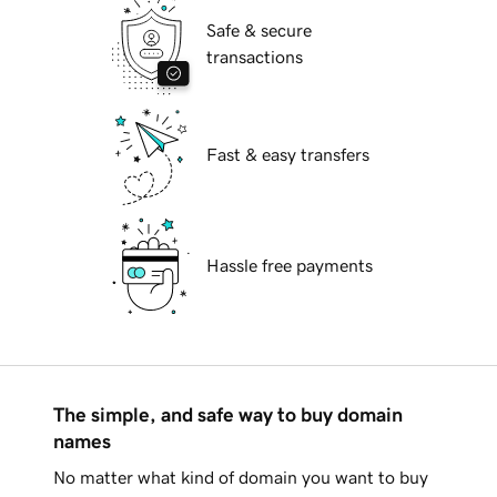
Safe & secure
transactions
Fast & easy transfers
Hassle free payments
The simple, and safe way to buy domain
names
No matter what kind of domain you want to buy