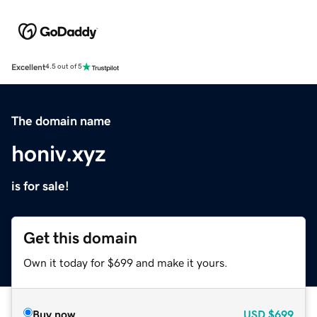
Excellent
4.5 out of 5
The domain name
honiv.xyz
is for sale!
Get this domain
Own it today for $699 and make it yours.
Buy now
USD
$699