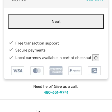
Next
Free transaction support
Secure payments
Local currency available in cart at checkout
Need help? Give us a call.
480-651-9741