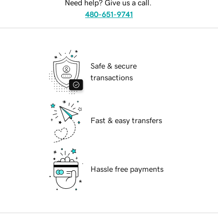
Need help? Give us a call.
480-651-9741
Safe & secure
transactions
Fast & easy transfers
Hassle free payments