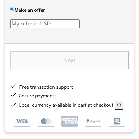
Make an offer
Next
Free transaction support
Secure payments
Local currency available in cart at checkout