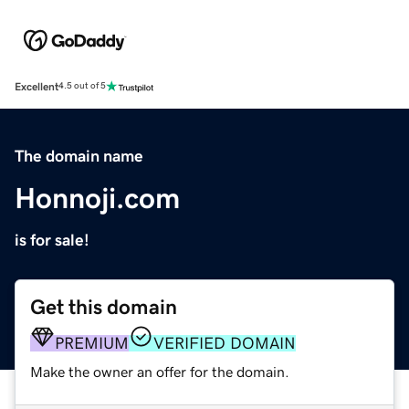
Excellent
4.5 out of 5
The domain name
Honnoji.com
is for sale!
Get this domain
PREMIUM
VERIFIED DOMAIN
Make the owner an offer for the domain.