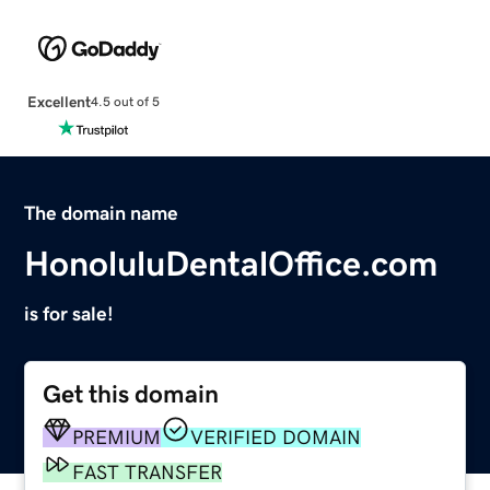
Excellent
4.5 out of 5
The domain name
HonoluluDentalOffice.com
is for sale!
Get this domain
PREMIUM
VERIFIED DOMAIN
FAST TRANSFER