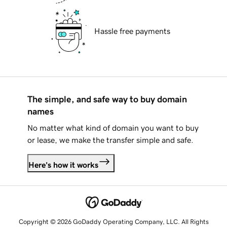
Hassle free payments
The simple, and safe way to buy domain
names
No matter what kind of domain you want to buy
or lease, we make the transfer simple and safe.
Here's how it works
Copyright © 2026 GoDaddy Operating Company, LLC. All Rights