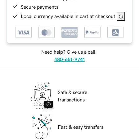
Secure payments
Local currency available in cart at checkout
Need help? Give us a call.
480-651-9741
Safe & secure
transactions
Fast & easy transfers