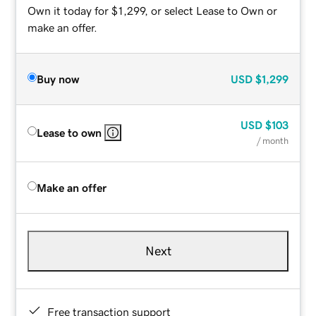
Own it today for $1,299, or select Lease to Own or
make an offer.
Buy now
USD
$1,299
USD
$103
Lease to own
/ month
Make an offer
Next
Free transaction support