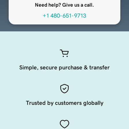
Need help? Give us a call.
+1 480-651-9713
Simple, secure purchase & transfer
Trusted by customers globally