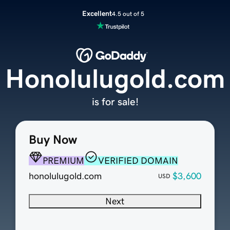
Excellent
4.5 out of 5
Honolulugold.com
is for sale!
Buy Now
PREMIUM
VERIFIED DOMAIN
honolulugold.com
$3,600
USD
Next