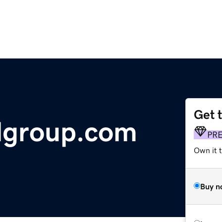
Get 
lgroup.com
PR
Own it t
Buy n