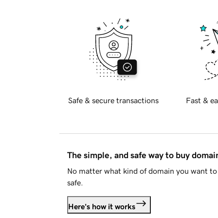
Safe & secure transactions
Fast & ea
The simple, and safe way to buy doma
No matter what kind of domain you want to 
safe.
Here's how it works