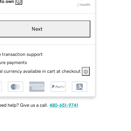
 to own
/ month
Next
e transaction support
ure payments
l currency available in cart at checkout
ed help? Give us a call.
480-651-9741