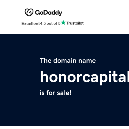
Excellent
4.5 out of 5
The domain name
honorcapita
is for sale!