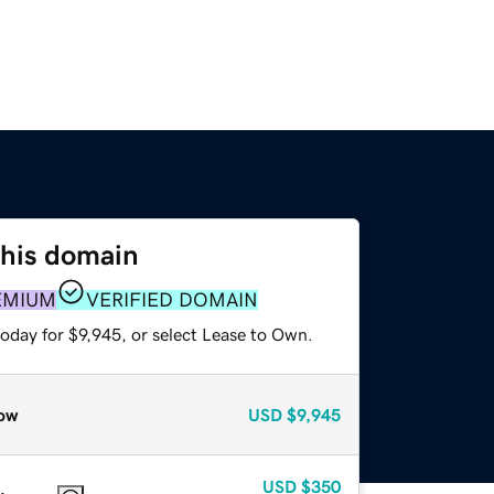
this domain
EMIUM
VERIFIED DOMAIN
oday for $9,945, or select Lease to Own.
ow
USD
$9,945
USD
$350