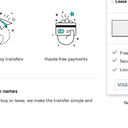
Lease
Fre
sy transfers
Hassle free payments
Sec
Loca
in names
buy or lease, we make the transfer simple and
Ne