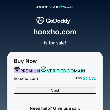
Excellent
4.5 out of 5
honxho.com
is for sale!
Buy Now
PREMIUM
VERIFIED DOMAIN
honxho.com
$1,590
USD
Next
Need help? Give us a call.