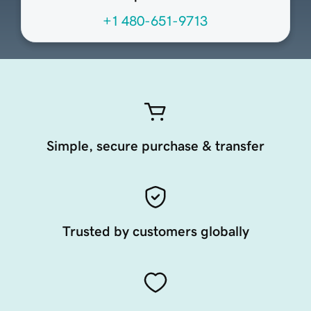
+1 480-651-9713
Simple, secure purchase & transfer
Trusted by customers globally