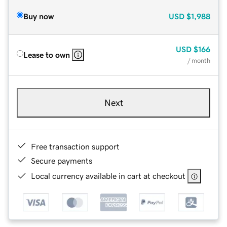
Buy now
USD
$1,988
USD
$166
Lease to own
/ month
Next
Free transaction support
Secure payments
Local currency available in cart at checkout