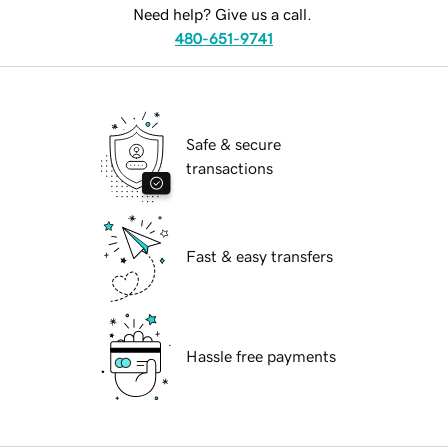
Need help? Give us a call.
480-651-9741
Safe & secure
transactions
Fast & easy transfers
Hassle free payments