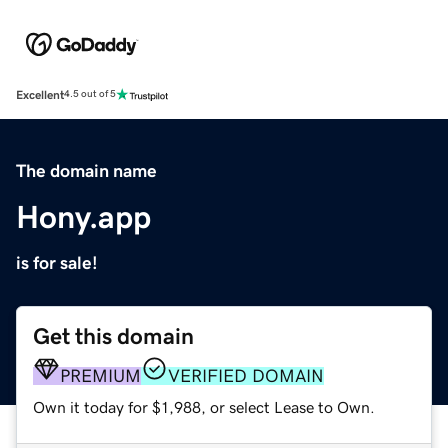
Excellent
4.5 out of 5
The domain name
Hony.app
is for sale!
Get this domain
PREMIUM
VERIFIED DOMAIN
Own it today for $1,988, or select Lease to Own.