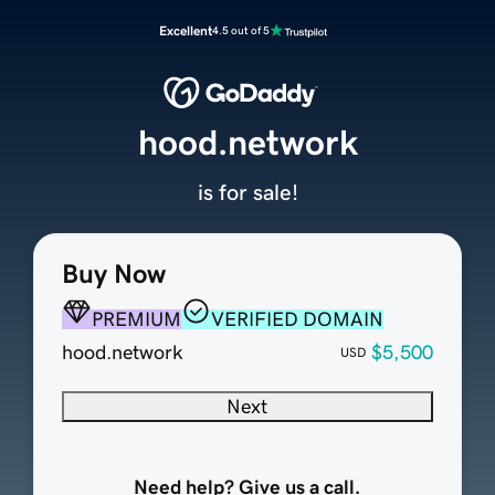
Excellent
4.5 out of 5
hood.network
is for sale!
Buy Now
PREMIUM
VERIFIED DOMAIN
hood.network
$5,500
USD
Next
Need help? Give us a call.