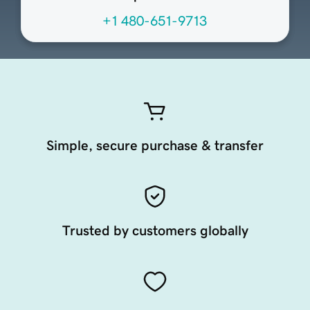
+1 480-651-9713
Simple, secure purchase & transfer
Trusted by customers globally