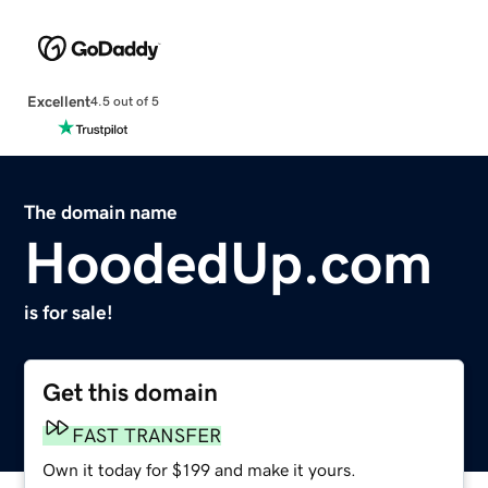
Excellent
4.5 out of 5
The domain name
HoodedUp.com
is for sale!
Get this domain
FAST TRANSFER
Own it today for $199 and make it yours.