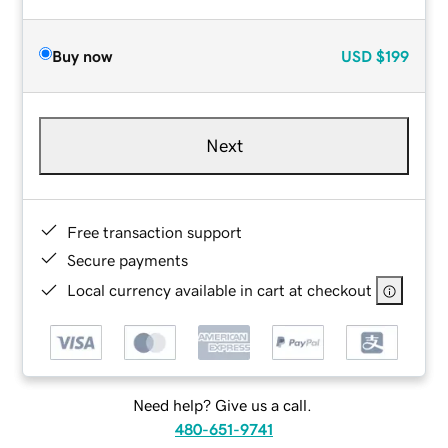
Buy now
USD
$199
Next
Free transaction support
Secure payments
Local currency available in cart at checkout
Need help? Give us a call.
480-651-9741