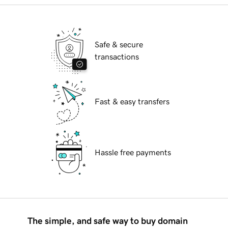
Safe & secure
transactions
Fast & easy transfers
Hassle free payments
The simple, and safe way to buy domain